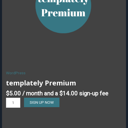
WordPress
templately Premium
$
5.00
/ month and a
$
14.00
sign-up fee
SIGN UP NOW