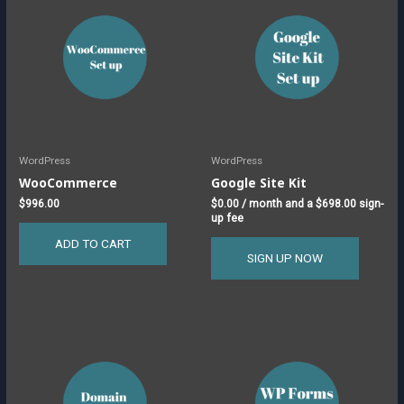
WordPress
WordPress
WooCommerce
Google Site Kit
$
996.00
$
0.00
/ month and a
$
698.00
sign-
up fee
ADD TO CART
SIGN UP NOW