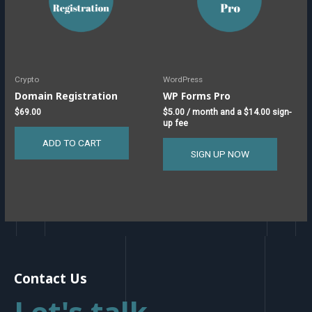
Crypto
WordPress
Domain Registration
WP Forms Pro
$
69.00
$
5.00
/ month and a
$
14.00
sign-
up fee
ADD TO CART
SIGN UP NOW
Contact Us
Let's talk