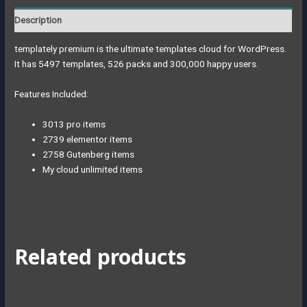
Description
templately premium is the ultimate templates cloud for WordPress.
It has 5497 templates, 526 packs and 300,000 happy users.
Features Included:
3013 pro items
2739 elementor items
2758 Gutenberg items
My cloud unlimited items
Related products