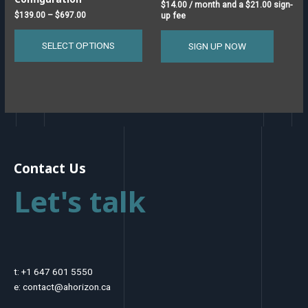
the
$
14.00
/ month and a
$
21.00
sign-
product
$
139.00
–
$
697.00
up fee
page
SELECT OPTIONS
SIGN UP NOW
Contact Us
Let's talk
t: +1 647 601 5550
e: contact@ahorizon.ca