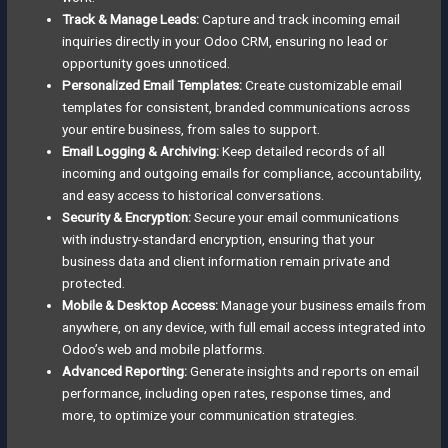
Track & Manage Leads:
Capture and track incoming email
inquiries directly in your Odoo CRM, ensuring no lead or
opportunity goes unnoticed.
Personalized Email Templates:
Create customizable email
templates for consistent, branded communications across
your entire business, from sales to support.
Email Logging & Archiving:
Keep detailed records of all
incoming and outgoing emails for compliance, accountability,
and easy access to historical conversations.
Security & Encryption:
Secure your email communications
with industry-standard encryption, ensuring that your
business data and client information remain private and
protected.
Mobile & Desktop Access:
Manage your business emails from
anywhere, on any device, with full email access integrated into
Odoo’s web and mobile platforms.
Advanced Reporting:
Generate insights and reports on email
performance, including open rates, response times, and
more, to optimize your communication strategies.