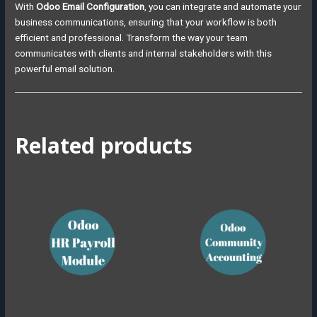
With
Odoo Email Configuration
, you can integrate and automate your
business communications, ensuring that your workflow is both
efficient and professional. Transform the way your team
communicates with clients and internal stakeholders with this
powerful email solution.
Related products