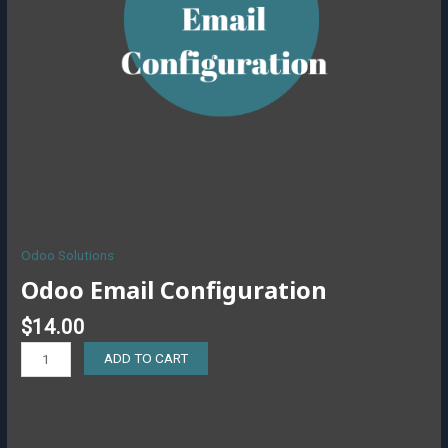
Odoo Solutions
Odoo Email Configuration
$
14.00
ADD TO CART