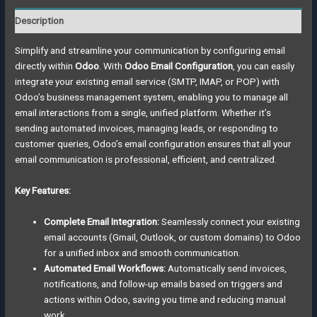
Description
Simplify and streamline your communication by configuring email
directly within
Odoo
. With
Odoo Email Configuration
, you can easily
integrate your existing email service (SMTP, IMAP, or POP) with
Odoo’s business management system, enabling you to manage all
email interactions from a single, unified platform. Whether it’s
sending automated invoices, managing leads, or responding to
customer queries, Odoo’s email configuration ensures that all your
email communication is professional, efficient, and centralized.
Key Features:
Complete Email Integration:
Seamlessly connect your existing
email accounts (Gmail, Outlook, or custom domains) to Odoo
for a unified inbox and smooth communication.
Automated Email Workflows:
Automatically send invoices,
notifications, and follow-up emails based on triggers and
actions within Odoo, saving you time and reducing manual
work.