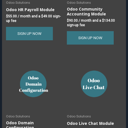
Odoo Solutions
Odoo Solutions
Odoo Community
Odoo HR Payroll Module
Accounting Module
$
55.00
/ month and a
$
49.00
sign-
$
90.00
/ month and a
$
134.00
up fee
sign-up fee
SIGN UP NOW
SIGN UP NOW
This
product
has
multiple
variants.
The
options
may
be
chosen
Odoo Solutions
Odoo Solutions
on
Odoo Domain
Odoo Live Chat Module
Configuration